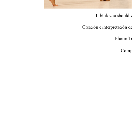
I think you should 
Creación e interpretación 
Photo: Tr
Compa