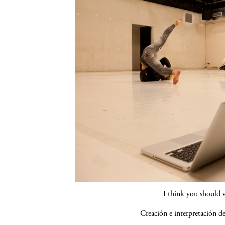
I think you should 
Creación e interpretación 