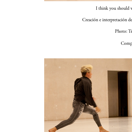
I think you should 
Creación e interpretación 
Photo: Tr
Compa