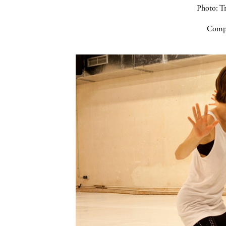
Photo: Tr
Compa