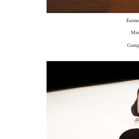
Escene
Mir
Compa