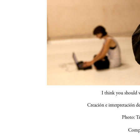
I think you should 
Creación e interpretación 
Photo: Tr
Compa