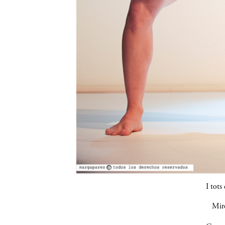
I tots 
Mir