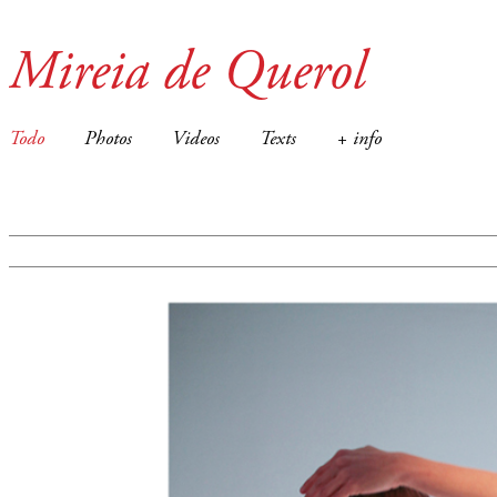
Mireia de Querol
Todo
Photos
Videos
Texts
+ info