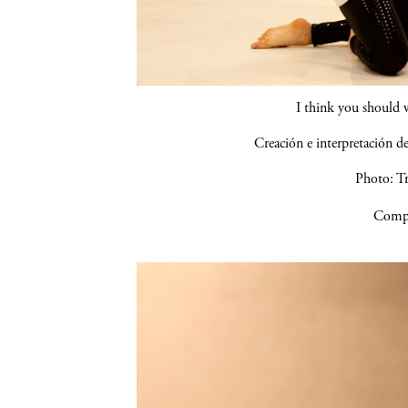
I think you should 
Creación e interpretación 
Photo: Tr
Compa