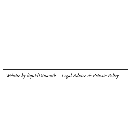
Website by liquidDinamik
Legal Advice & Private Policy