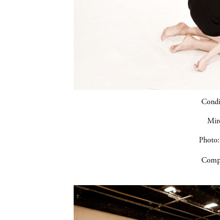
Condic
Mir
Photo:
Compa