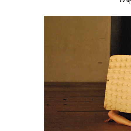
Compa